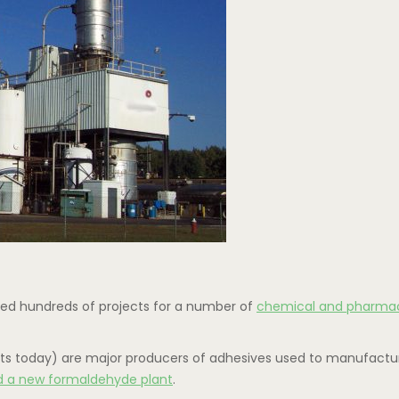
ted hundreds of projects for a number of
chemical and pharmac
lients today) are major producers of adhesives used to manufact
d a new formaldehyde plant
.