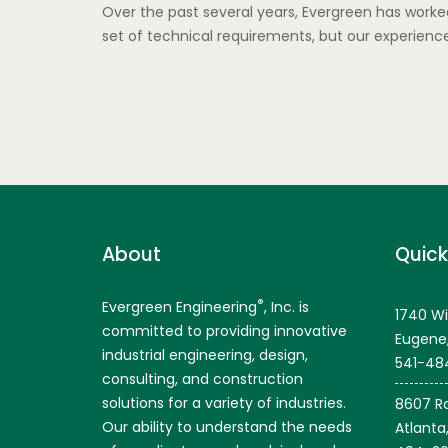
Over the past several years, Evergreen has worked
set of technical requirements, but our experien
About
Quick
®
Evergreen Engineering
, Inc. is
1740 Wi
committed to providing innovative
Eugene
industrial engineering, design,
541-48
consulting, and construction
solutions for a variety of industries.
8607 Ro
Our ability to understand the needs
Atlanta