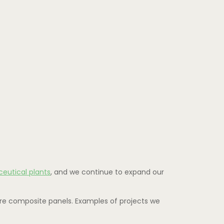
eutical plants
, and we continue to expand our
ure composite panels. Examples of projects we