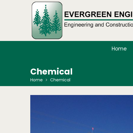
Skip
to
content
Home
Chemical
Home
Chemical