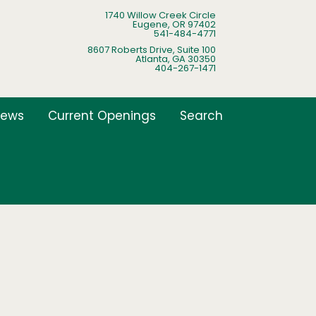
1740 Willow Creek Circle
Eugene, OR 97402
541-484-4771
8607 Roberts Drive, Suite 100
Atlanta, GA 30350
404-267-1471
ews
Current Openings
Search