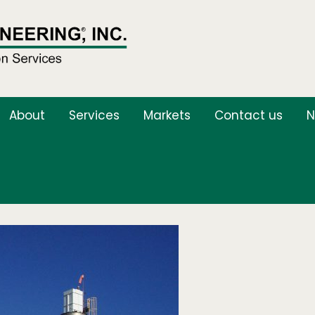
About
Services
Markets
Contact us
N