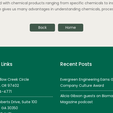
 with chemical products ranging from specific chemicals to inse
ce gives us many advantages in understanding chemicals, proces
Back
Home
 Links
Recent Posts
llow Creek Circle
Evergreen Engineering Earns 
, OR 97402
Company Culture Award
4-4771
Alicia Gibson guests on Bioma
berts Drive, Suite 100
Magazine podcast
, GA 30350