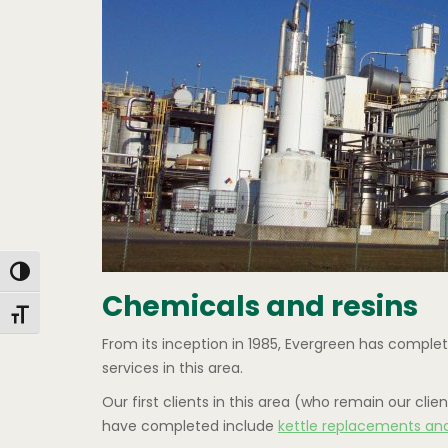
Toggle High Contrast
Chemicals and resins
Toggle Font size
From its inception in 1985, Evergreen has comple
services in this area.
Our first clients in this area (who remain our c
have completed include
kettle replacements an