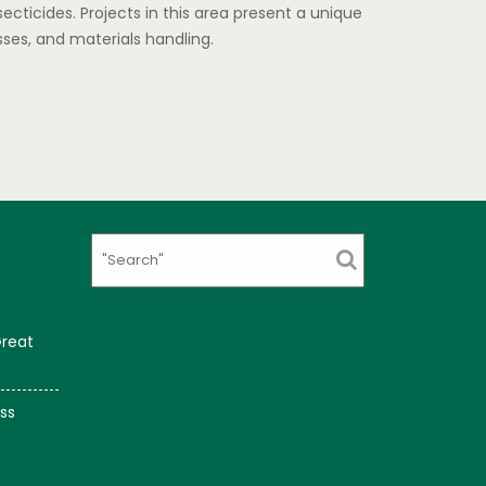
cticides. Projects in this area present a unique
ses, and materials handling.
Search
Great
ss