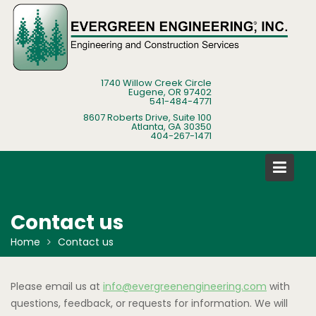
Skip
to
content
1740 Willow Creek Circle
Eugene, OR 97402
541-484-4771
8607 Roberts Drive, Suite 100
Atlanta, GA 30350
404-267-1471
Contact us
Home
Contact us
Please email us at
info@evergreenengineering.com
with
questions, feedback, or requests for information. We will