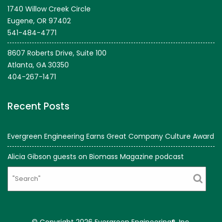
1740 Willow Creek Circle
Eugene, OR 97402
541-484-4771
8607 Roberts Drive, Suite 100
Atlanta, GA 30350
404-267-1471
Recent Posts
Evergreen Engineering Earns Great Company Culture Award
Alicia Gibson guests on Biomass Magazine podcast
Search
© Copyright 2026 Evergreen Engineering®, Inc.