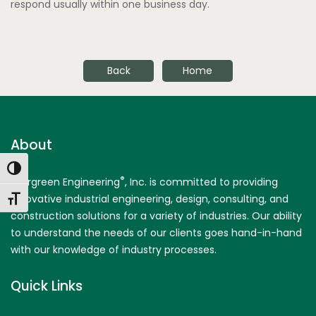
respond usually within one business day.
Back
Home
About
Toggle High Contrast
®
Evergreen Engineering
, Inc. is committed to providing
innovative industrial engineering, design, consulting, and
Toggle Font size
construction solutions for a variety of industries. Our ability
to understand the needs of our clients goes hand-in-hand
with our knowledge of industry processes.
Quick Links