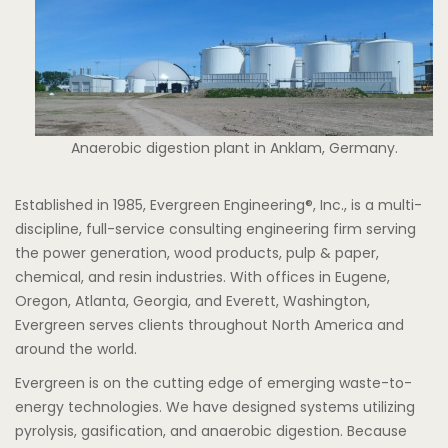
Anaerobic digestion plant in Anklam, Germany.
Established in 1985, Evergreen Engineering®, Inc., is a multi-
discipline, full-service consulting engineering firm serving
the power generation, wood products, pulp & paper,
chemical, and resin industries. With offices in Eugene,
Oregon, Atlanta, Georgia, and Everett, Washington,
Evergreen serves clients throughout North America and
around the world.
Evergreen is on the cutting edge of emerging waste-to-
energy technologies. We have designed systems utilizing
pyrolysis, gasification, and anaerobic digestion. Because