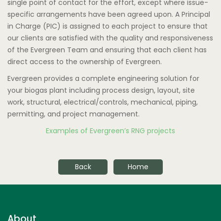
single point of contact for the effort, except where issue-
specific arrangements have been agreed upon. A Principal
in Charge (PIC) is assigned to each project to ensure that
our clients are satisfied with the quality and responsiveness
of the Evergreen Team and ensuring that each client has
direct access to the ownership of Evergreen.
Evergreen provides a complete engineering solution for
your biogas plant including process design, layout, site
work, structural, electrical/controls, mechanical, piping,
permitting, and project management.
Examples of Evergreen’s RNG projects
Back
Home
About