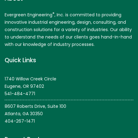
®
Evergreen Engineering
, Inc. is committed to providing
innovative industrial engineering, design, consulting, and
construction solutions for a variety of industries. Our ability
to understand the needs of our clients goes hand-in-hand
with our knowledge of industry processes.
Quick Links
1740 Willow Creek Circle
Eugene, OR 97402
541-484-4771
8607 Roberts Drive, Suite 100
Atlanta, GA 30350
404-267-1471