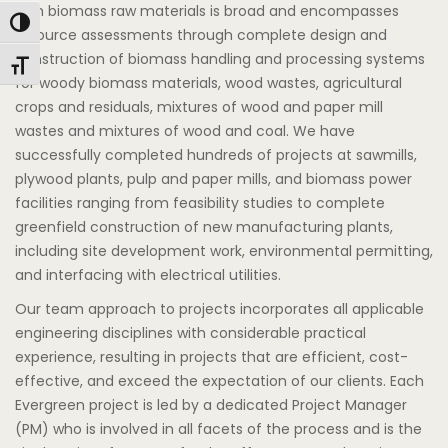
with biomass raw materials is broad and encompasses
Toggle High Contrast
resource assessments through complete design and
construction of biomass handling and processing systems
Toggle Font size
for woody biomass materials, wood wastes, agricultural
crops and residuals, mixtures of wood and paper mill
wastes and mixtures of wood and coal. We have
successfully completed hundreds of projects at sawmills,
plywood plants, pulp and paper mills, and biomass power
facilities ranging from feasibility studies to complete
greenfield construction of new manufacturing plants,
including site development work, environmental permitting,
and interfacing with electrical utilities.
Our team approach to projects incorporates all applicable
engineering disciplines with considerable practical
experience, resulting in projects that are efficient, cost-
effective, and exceed the expectation of our clients. Each
Evergreen project is led by a dedicated Project Manager
(PM) who is involved in all facets of the process and is the