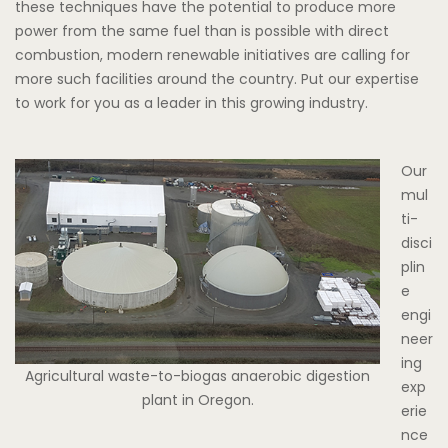
these techniques have the potential to produce more
power from the same fuel than is possible with direct
combustion, modern renewable initiatives are calling for
more such facilities around the country. Put our expertise
to work for you as a leader in this growing industry.
Our
mul
ti-
disci
plin
e
engi
neer
ing
Agricultural waste-to-biogas anaerobic digestion
exp
plant in Oregon.
erie
nce