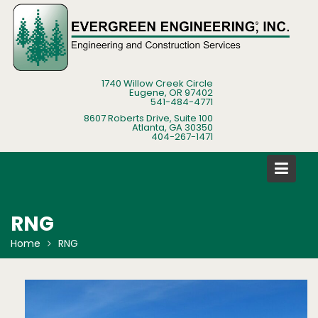
Skip
to
content
1740 Willow Creek Circle
Eugene, OR 97402
541-484-4771
8607 Roberts Drive, Suite 100
Atlanta, GA 30350
404-267-1471
RNG
Home
RNG